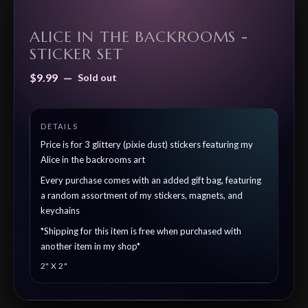
ALICE IN THE BACKROOMS -
STICKER SET
$
9.99
—
Sold out
Price is for 3 glittery (pixie dust) stickers featuring my
Alice in the backrooms art
Every purchase comes with an added gift bag, featuring
a random assortment of my stickers, magnets, and
keychains
*Shipping for this item is free when purchased with
another item in my shop*
2" X 2"