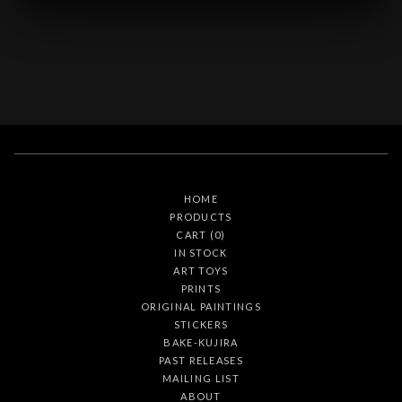
HOME
PRODUCTS
CART (
0
)
IN STOCK
ART TOYS
PRINTS
ORIGINAL PAINTINGS
STICKERS
BAKE-KUJIRA
PAST RELEASES
MAILING LIST
ABOUT